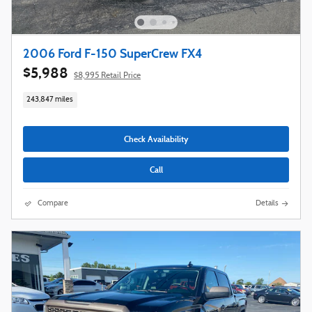
2006 Ford F-150 SuperCrew FX4
$5,988
$8,995 Retail Price
243,847 miles
Check Availability
Call
Compare
Details