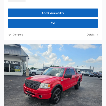
Check Availability
Call
Compare
Details