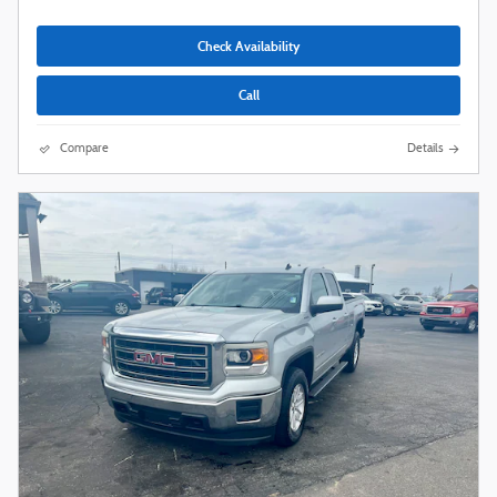
Check Availability
Call
Compare
Details