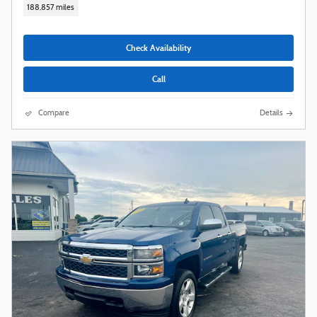
188,857 miles
Check Availability
Call
Compare
Details