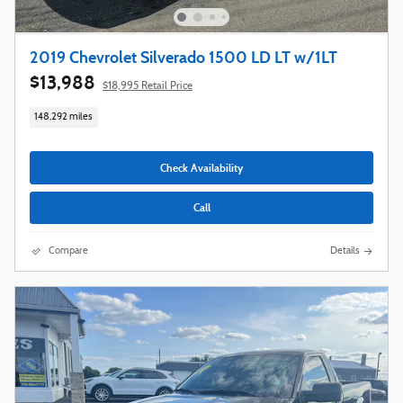
2019 Chevrolet Silverado 1500 LD LT w/1LT
$13,988
$18,995 Retail Price
148,292 miles
Check Availability
Call
Compare
Details