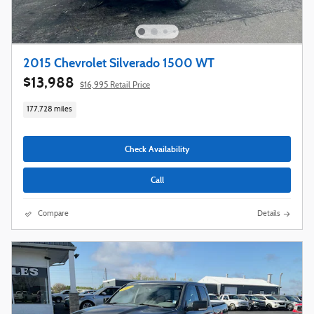
2015 Chevrolet Silverado 1500 WT
$13,988
$16,995 Retail Price
177,728 miles
Check Availability
Call
Compare
Details