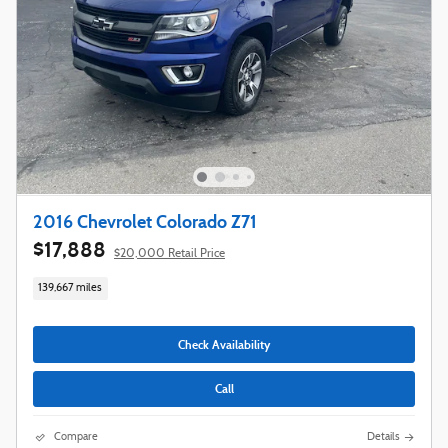
2016 Chevrolet Colorado Z71
$17,888
$20,000 Retail Price
139,667 miles
Check Availability
Call
Compare
Details