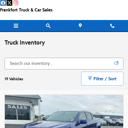
Skip to main content
Frankfort Truck & Car Sales
Truck Inventory
Filter / Sort
19 Vehicles