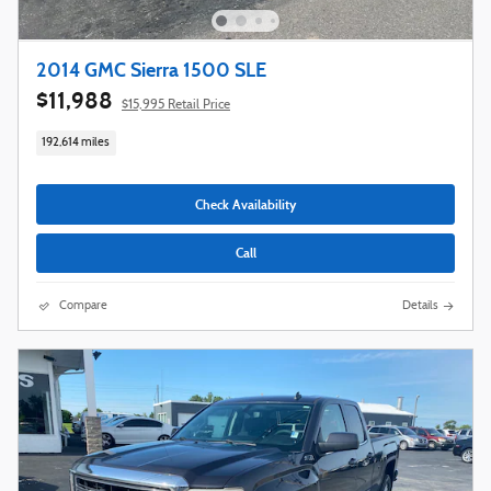
2014 GMC Sierra 1500 SLE
$11,988
$15,995 Retail Price
192,614 miles
Check Availability
Call
Compare
Details