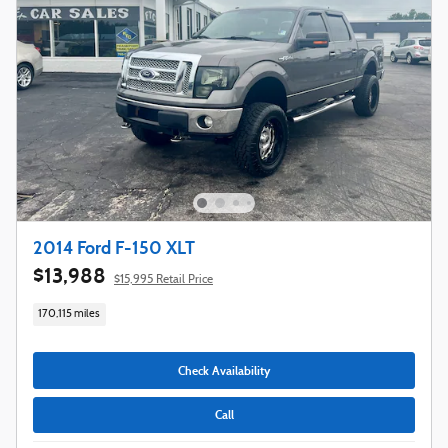
2014 Ford F-150 XLT
$13,988
$15,995 Retail Price
170,115 miles
Check Availability
Call