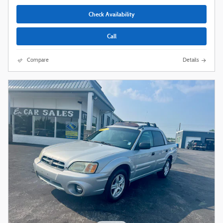
Check Availability
Call
Compare
Details