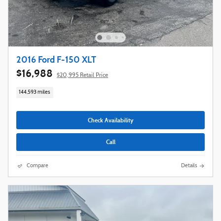
2016 Ford F-150 XLT
$16,988
$20,995 Retail Price
144,593 miles
Check Availability
Call
Compare
Details