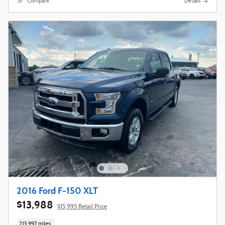
Compare
Details
2016 Ford F-150 XLT
$13,988
$15,995 Retail Price
215,997 miles