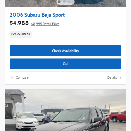
2006 Subaru Baja Sport
$4,988
$8,995 Retail Price
159,553 miles
Check Availability
Call
Compare
Details