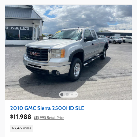
2010 GMC Sierra 2500HD SLE
$11,988
$15,995 Retail Price
177,477 miles