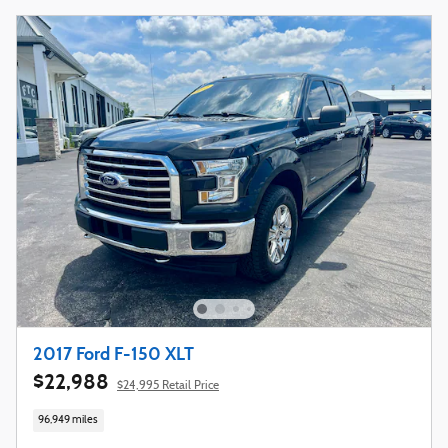
2017 Ford F-150 XLT
$22,988
$24,995 Retail Price
96,949 miles