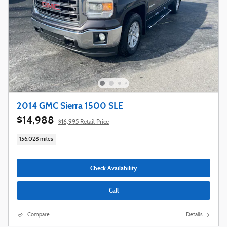
2014 GMC Sierra 1500 SLE
$14,988
$16,995 Retail Price
156,028 miles
Check Availability
Call
Compare
Details