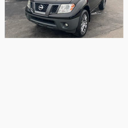
2012 Nissan Frontier S Crew Cab 4x4
Please Call
187,858 miles
Email For Price
Call
Compare
Details