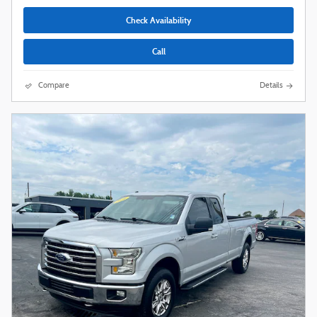
Check Availability
Call
Compare
Details