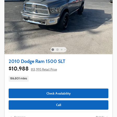
2010 Dodge Ram 1500 SLT
$10,988
$13,995 Retail Price
186,801 miles
Check Availability
Call