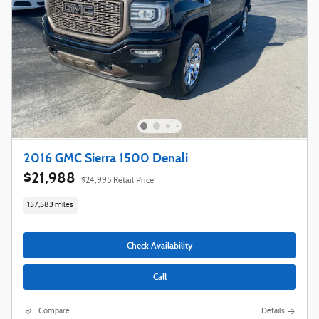
2016 GMC Sierra 1500 Denali
$21,988
$24,995 Retail Price
157,583 miles
Check Availability
Call
Compare
Details