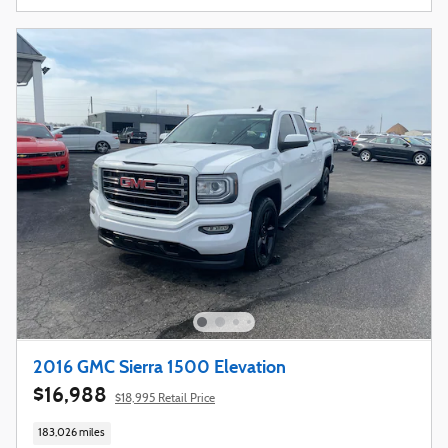
2016 GMC Sierra 1500 Elevation
$16,988
$18,995 Retail Price
183,026 miles