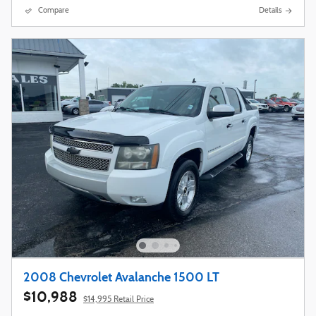
Compare
Details
2008 Chevrolet Avalanche 1500 LT
$10,988
$14,995 Retail Price