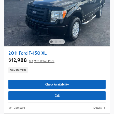
2011 Ford F-150 XL
$12,988
$14,995 Retail Price
78,060 miles
Check Availability
Call
Compare
Details