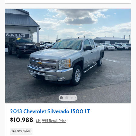
2013 Chevrolet Silverado 1500 LT
$10,988
$14,995 Retail Price
141,789 miles