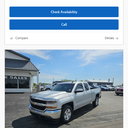
Check Availability
Call
Compare
Details